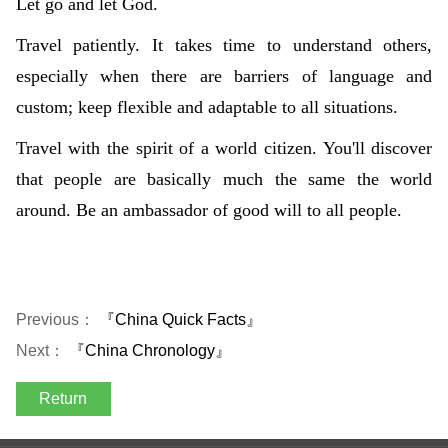
Let go and let God.
Travel patiently. It takes time to understand others,
especially when there are barriers of language and
custom; keep flexible and adaptable to all situations.
Travel with the spirit of a world citizen. You'll discover
that people are basically much the same the world
around. Be an ambassador of good will to all people.
Previous：
『China Quick Facts』
Next：
『China Chronology』
Return