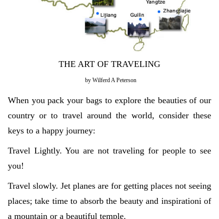
THE ART OF TRAVELING
by Wilferd A Peterson
When you pack your bags to explore the beauties of our
country or to travel around the world, consider these
keys to a happy journey:
Travel Lightly. You are not traveling for people to see
you!
Travel slowly. Jet planes are for getting places not seeing
places; take time to absorb the beauty and inspirationi of
a mountain or a beautiful temple.