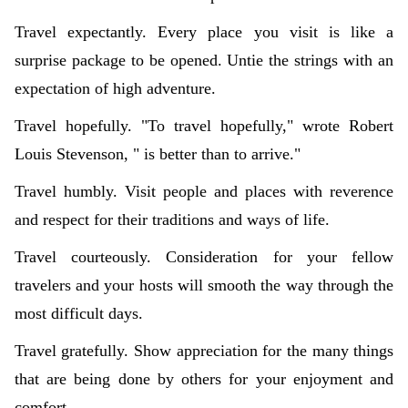
Travel expectantly. Every place you visit is like a
surprise package to be opened. Untie the strings with an
expectation of high adventure.
Travel hopefully. "To travel hopefully," wrote Robert
Louis Stevenson, " is better than to arrive."
Travel humbly. Visit people and places with reverence
and respect for their traditions and ways of life.
Travel courteously. Consideration for your fellow
travelers and your hosts will smooth the way through the
most difficult days.
Travel gratefully. Show appreciation for the many things
that are being done by others for your enjoyment and
comfort.