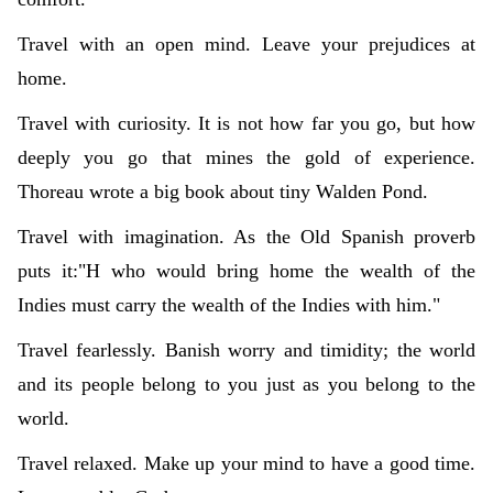
Travel with an open mind. Leave your prejudices at
home.
Travel with curiosity. It is not how far you go, but how
deeply you go that mines the gold of experience.
Thoreau wrote a big book about tiny Walden Pond.
Travel with imagination. As the Old Spanish proverb
puts it:"H who would bring home the wealth of the
Indies must carry the wealth of the Indies with him."
Travel fearlessly. Banish worry and timidity; the world
and its people belong to you just as you belong to the
world.
Travel relaxed. Make up your mind to have a good time.