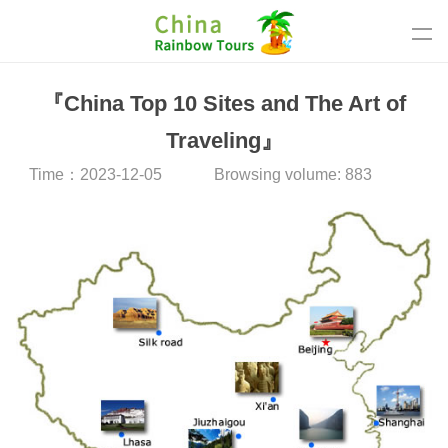
『China Top 10 Sites and The Art of
Traveling』
Time：2023-12-05
Browsing volume: 883