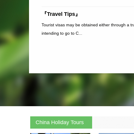
『Travel Tips』
Tourist visas may be obtained either through a t
intending to go to C...
China Holiday Tours