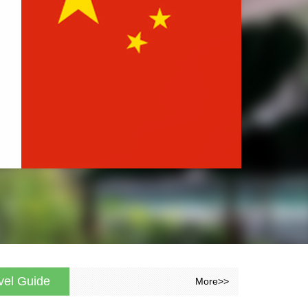
vel Guide
More>>