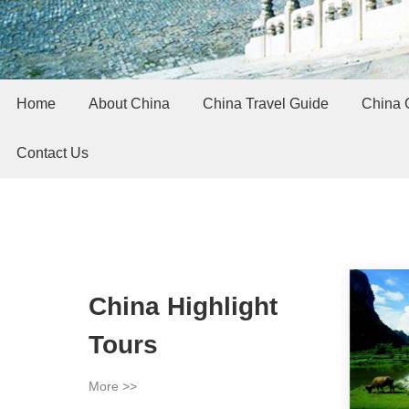
Home
About China
China Travel Guide
China C
Contact Us
China Highlight
Tours
More >>