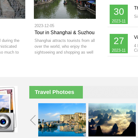
T
30
Si
2023-11
2023-12-05
Tour in Shanghai & Suzhou
V
27
l during the
Shanghai attracts tourists from all
4 
isticated
over the world, who enjoy the
2023-11
Ci
so much to
sightseeing and shopping as well
as professionals who come to its
thriving business centre.
Travel Photoes