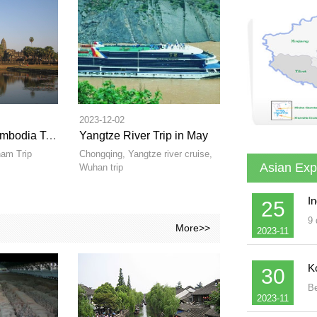
2023-12-02
Vietanm and Cambodia Tours in Winter
Yangtze River Trip in May
am Trip
Chongqing, Yangtze river cruise,
Asian Exp
Wuhan trip
In
25
9 
More>>
2023-11
K
30
Be
2023-11