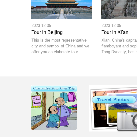
2023-12-05
2023-12-05
Tour in Beijing
Tour in Xi'an
This is the most representative
Xian, China's capita
city and symbol of China and we
flamboyant and soph
offer you an elaborate tour
Tang Dynasty, has 
package for your Beijing visit.
offer.