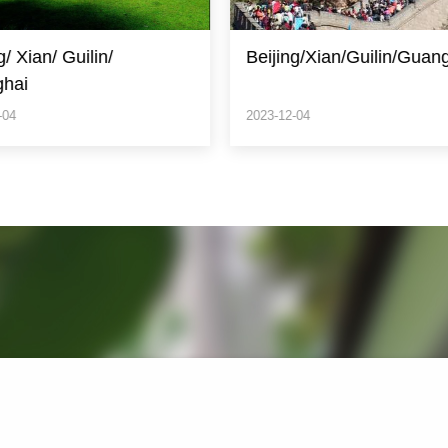
ng/Xian/Guilin/Guangzhou/Hongkong
ShanghaiYangtze River
Cruise/Chognqing/Beijin
-04
2023-12-04