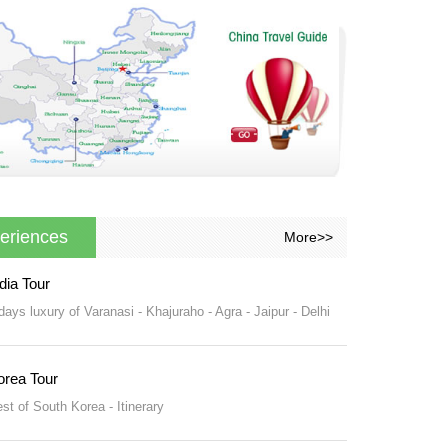
eriences
More>>
dia Tour
days luxury of Varanasi - Khajuraho - Agra - Jaipur - Delhi
orea Tour
st of South Korea - Itinerary