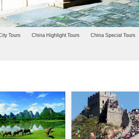
ity Tours
China Highlight Tours
China Special Tours