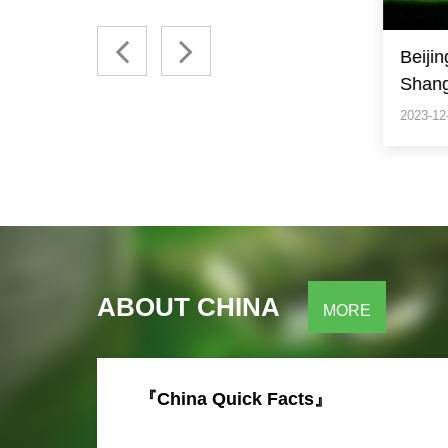
Beijing/ Xian/ Guilin/
Beiji
Shanghai
2023-12-04
2023-12
ABOUT CHINA
MORE
『China Quick Facts』