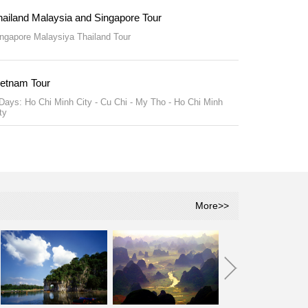
hailand Malaysia and Singapore Tour
ngapore Malaysiya Thailand Tour
ietnam Tour
Days: Ho Chi Minh City - Cu Chi - My Tho - Ho Chi Minh
ty
More>>