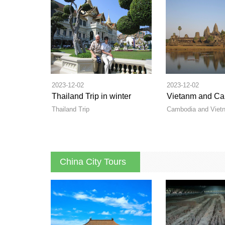
2023-12-02
2023-12-02
Thailand Trip in winter
Thailand Trip
Cambodia and Vietn
China City Tours