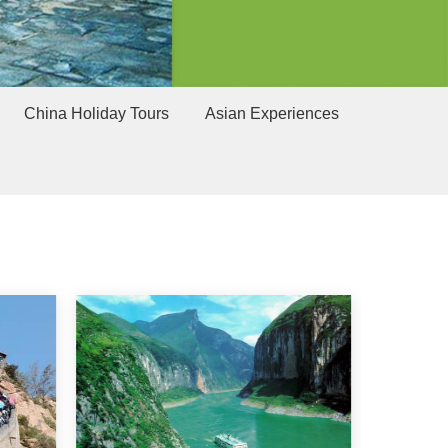
China Holiday Tours
Asian Experiences