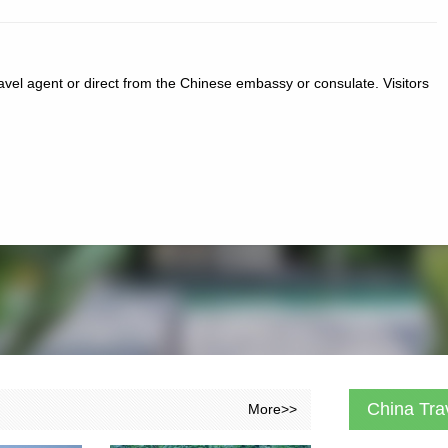
ravel agent or direct from the Chinese embassy or consulate. Visitors
China Tra
More>>