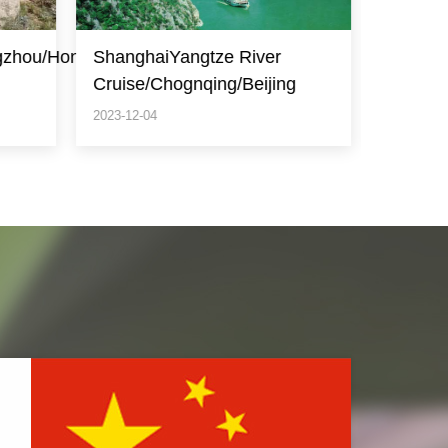
Beijing/Shanghai/Suzhou/Huangshan(Yello
Beijing
g
Mountain)
2023-12-04
2023-12-0